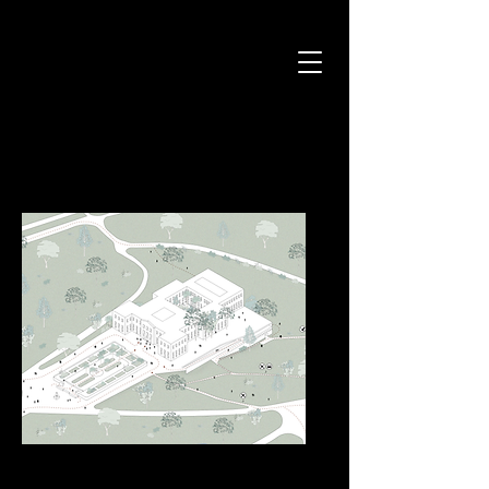
National Museum in Rio de