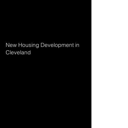
Janeiro
Urban Block
New Housing Development in
Cleveland
Botanical Garden
Jardim Jurema Municipal
Park